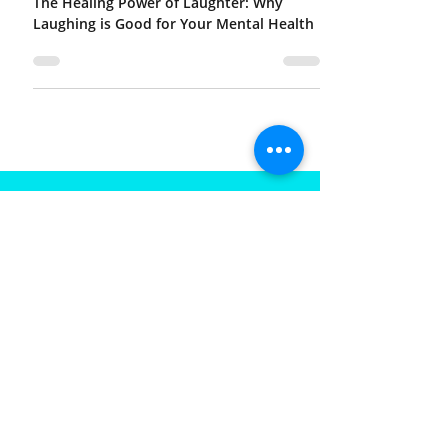
The Healing Power of Laughter: Why
Laughing is Good for Your Mental Health
FOR MORE INFORMATION
CONTACT US
Call
Email
SIGNUP TO RECIEVE RECENT
UPDATES