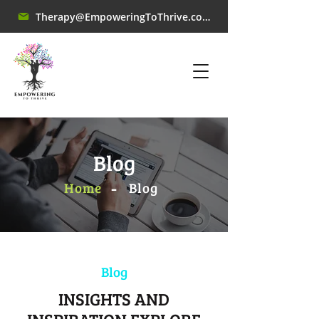
Therapy@EmpoweringToThrive.com
Blog
-
Home
​Blog
Blog
INSIGHTS AND