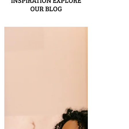
INSPIRATION EXPLORE
OUR BLOG