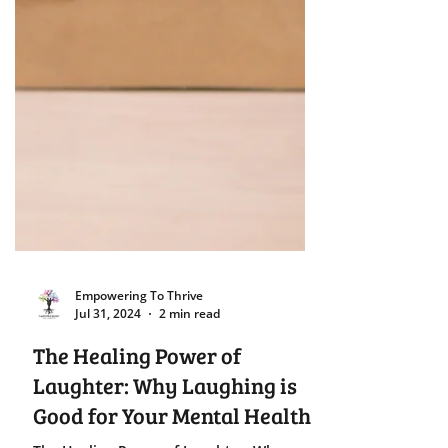
Empowering To Thrive
Jul 31, 2024
2 min read
The Healing Power of
Laughter: Why Laughing is
Good for Your Mental Health