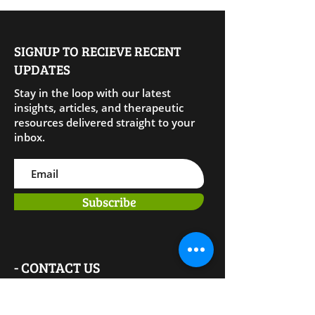
SIGNUP TO RECIEVE RECENT
UPDATES
Stay in the loop with our latest
insights, articles, and therapeutic
resources delivered straight to your
inbox.
Subscribe
- CONTACT US
Phone: (281) 310-15
28
Email: