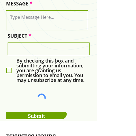
MESSAGE
SUBJECT
By checking this box and
submitting your information,
you are granting us
permission to email you. You
may unsubscribe at any time.
Submit