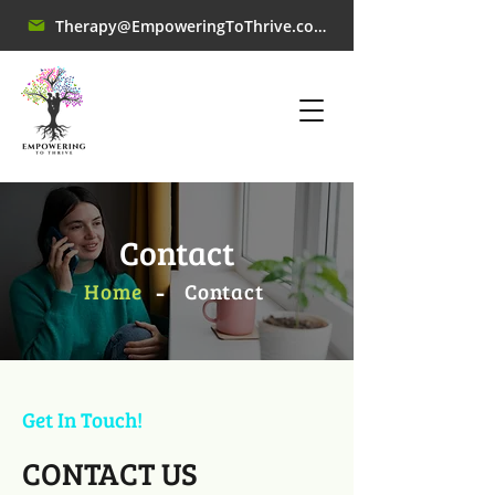
Therapy@EmpoweringToThrive.com
Contact
-
Home
​Contact
Get In Touch!
CONTACT US