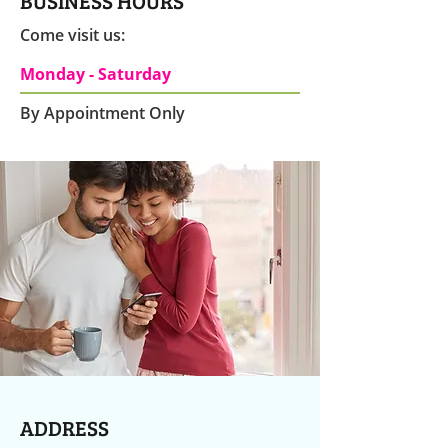
BUSINESS HOURS
Come visit us:
Monday - Saturday
By Appointment Only
ADDRESS