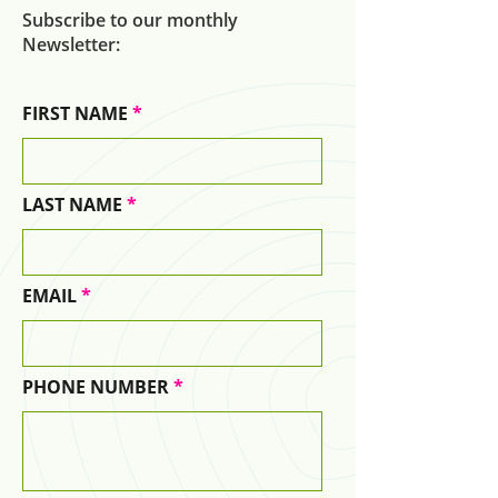
Subscribe to our monthly
Newsletter:
FIRST NAME
LAST NAME
EMAIL
PHONE NUMBER