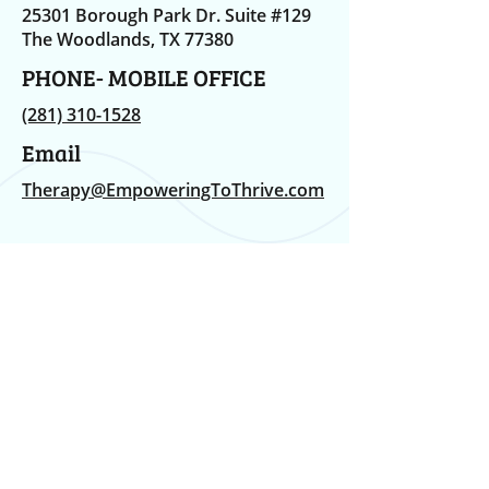
25301 Borough Park Dr. Suite #129
The Woodlands, TX 77380
PHONE- MOBILE OFFICE
(281) 310-1528
Email
Therapy@EmpoweringToThrive.com