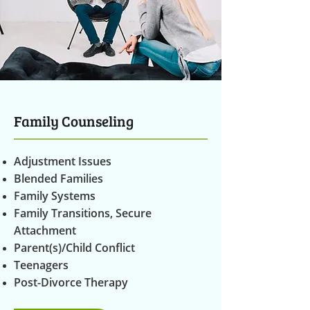
Family Counseling
Adjustment Issues
Blended Families
Family Systems
Family Transitions, Secure
Attachment
Parent(s)/Child Conflict
Teenagers
Post-Divorce Therapy