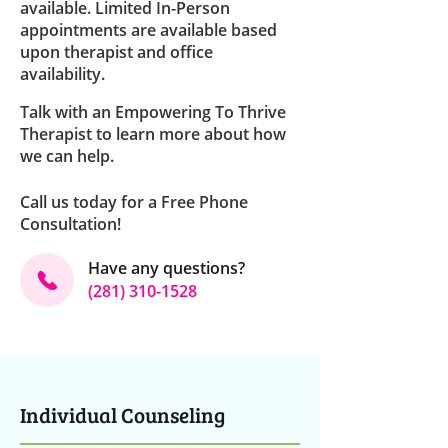
available. Limited In-Person
appointments are available based
upon therapist and office
availability.
Talk with an Empowering To Thrive
Therapist to learn more about how
we can help
.
Call us today for a Free Phone
Consultation!
Have any questions?
(281) 310-1528
Individual Counseling