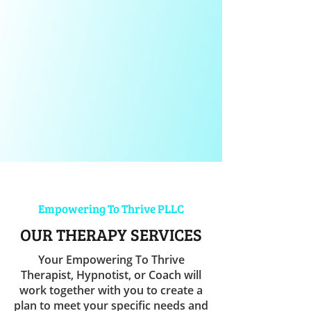
Empowering To Thrive PLLC
OUR THERAPY SERVICES
Your Empowering To Thrive
Therapist, Hypnotist, or Coach will
work together with you to create a
plan to meet your specific needs and