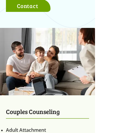
Contact
Couples Counseling
Adult Attachment