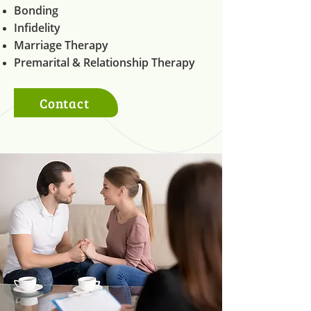
Bonding
Infidelity
Marriage Therapy
Premarital & Relationship Therapy
Contact