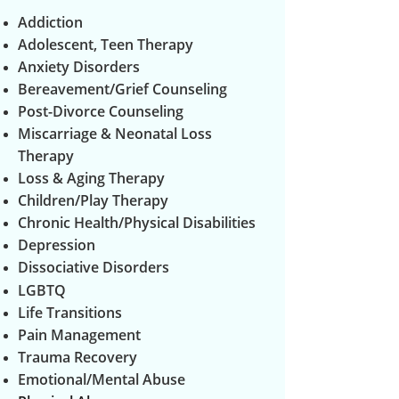
Addiction
Adolescent, Teen Therapy
Anxiety Disorders
Bereavement/Grief Counseling
Post-Divorce Counseling
Miscarriage & Neonatal Loss
Therapy
Loss & Aging Therapy
Children/Play Therapy
Chronic Health/Physical Disabilities
Depression
Dissociative Disorders
LGBTQ
Life Transitions
Pain Management
Trauma Recovery
Emotional/Mental Abuse