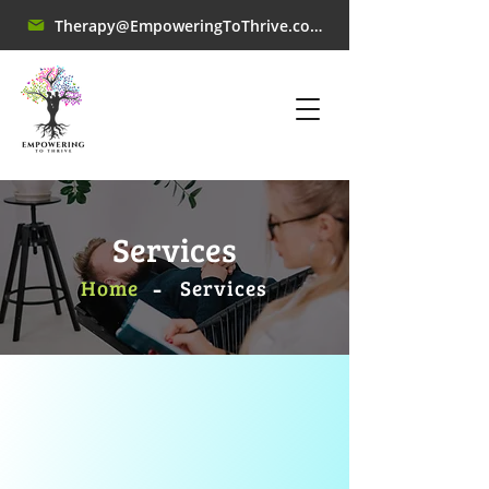
Therapy@EmpoweringToThrive.com
Services
-
Home
​Services