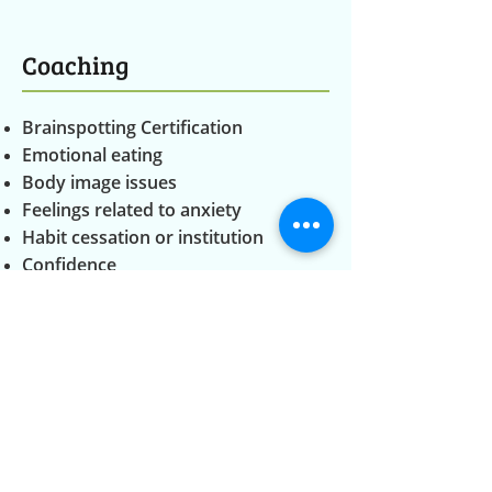
Coaching
Brainspotting Certification
Emotional eating
Body image issues
Feelings related to anxiety
Habit cessation or institution
Confidence
Identity
Embodiment
Releasing stored trauma
Consultation Services
Brainspotting Certification
Contact