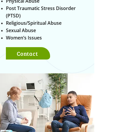
Physical Abuse
Post Traumatic Stress Disorder
(PTSD)
Religious/Spiritual Abuse
Sexual Abuse
Women’s Issues
Contact