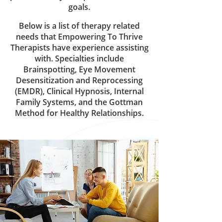
goals.
Below is a list of therapy related
needs that Empowering To Thrive
Therapists have experience assisting
with. Specialties include
Brainspotting, Eye Movement
Desensitization and Reprocessing
(EMDR), Clinical Hypnosis, Internal
Family Systems, and the Gottman
Method for Healthy Relationships.