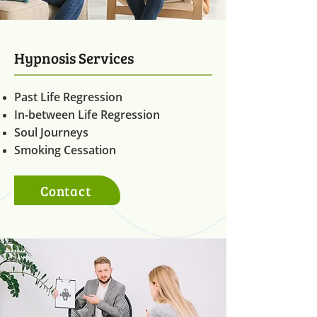
Hypnosis Services
Past Life Regression
In-between Life Regression
Soul Journeys
Smoking Cessation
Contact