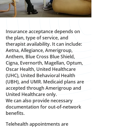
Insurance acceptance depends on
the plan, type of service, and
therapist availability. It can include:
Aetna, Allegiance, Amerigroup,
Anthem, Blue Cross Blue Shield,
Cigna, Evernorth, Magellan, Optum,
Oscar Health, United Healthcare
(UHC), United Behavioral Health
(UBH), and UMR. Medicaid plans are
accepted through Amerigroup and
United Healthcare only.
We can also provide necessary
documentation for out-of-network
benefits.
Telehealth appointments are