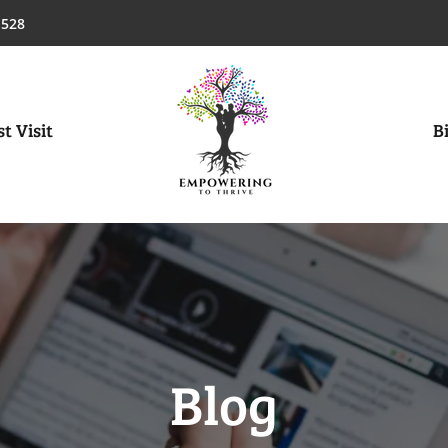
1528
t Visit
Bi
Blog