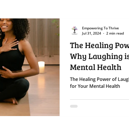
Empowering To Thrive
Jul 31, 2024
2 min read
The Healing Pow
Why Laughing is
Mental Health
The Healing Power of Laug
for Your Mental Health