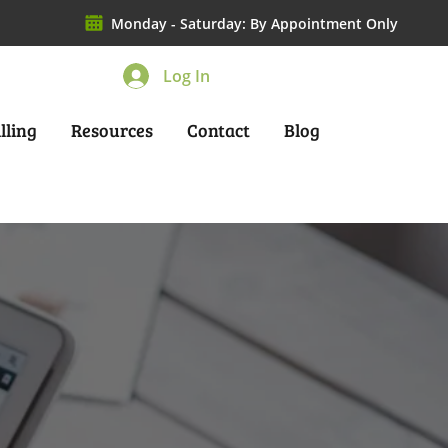
Monday - Saturday: By Appointment Only
Log In
lling
Resources
Contact
Blog