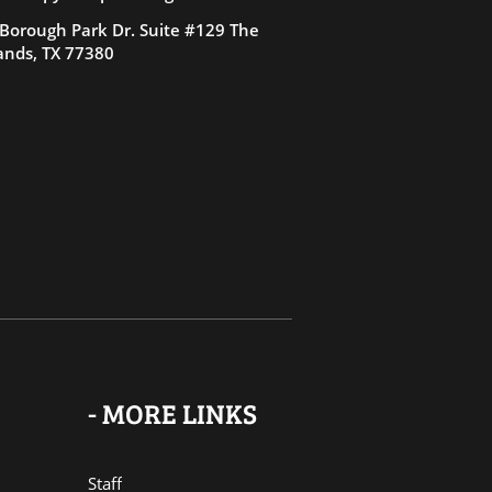
Borough Park Dr. Suite #129 The
nds, TX 77380
- MORE LINKS
Staff