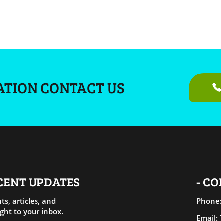
ATION CONTACT US
ECENT UPDATES
- C
ts, articles, and
Phone:
ght to your inbox.
Email: