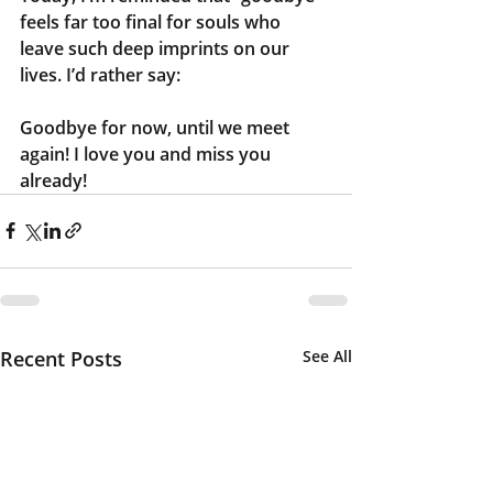
feels far too final for souls who 
leave such deep imprints on our 
lives. I’d rather say:
Goodbye for now, until we meet 
again! I love you and miss you 
already!
Recent Posts
See All