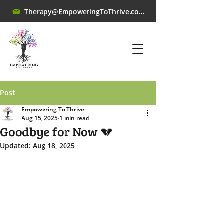
Therapy@EmpoweringToThrive.com
Post
Empowering To Thrive
Aug 15, 2025
1 min read
Goodbye for Now 💔
Updated:
Aug 18, 2025