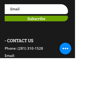
Subscribe
- CONTACT US
Phone: (281) 310-15
28
Email:
Therapy@EmpoweringToThrive.com
25301 Borough Park Dr. Suite #129
The Woodlands, TX 77380
EMPOWERING TO THRIVE
PLLC