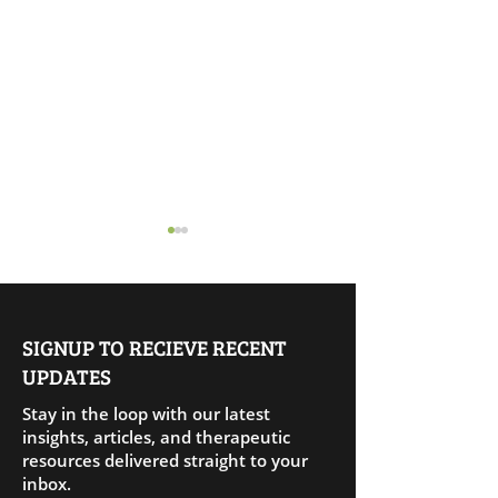
SIGNUP TO RECIEVE RECENT
UPDATES
Releasing Peopl
Living Amends: Healing
Stay in the loop with our latest
Through Aligned Action
insights, articles, and therapeutic
resources delivered straight to your
inbox.