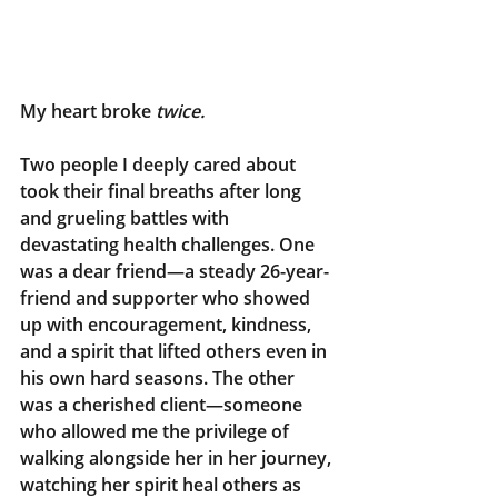
My heart broke
 twice.
Two people I deeply cared about 
took their final breaths after long 
and grueling battles with 
devastating health challenges. One 
was a dear friend—a steady 26-year-
friend and supporter who showed 
up with encouragement, kindness, 
and a spirit that lifted others even in 
his own hard seasons. The other 
was a cherished client—someone 
who allowed me the privilege of 
walking alongside her in her journey, 
watching her spirit heal others as 