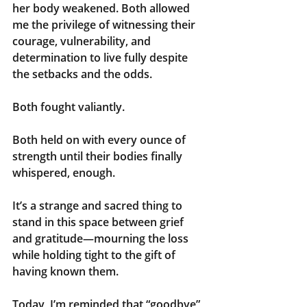
her body weakened. Both allowed 
me the privilege of witnessing their 
courage, vulnerability, and 
determination to live fully despite 
the setbacks and the odds.
Both fought valiantly.
Both held on with every ounce of 
strength until their bodies finally 
whispered, enough.
It’s a strange and sacred thing to 
stand in this space between grief 
and gratitude—mourning the loss 
while holding tight to the gift of 
having known them.
Today, I’m reminded that “goodbye” 