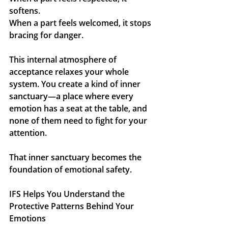
softens. 
When a part feels welcomed, it stops 
bracing for danger.
This internal atmosphere of 
acceptance relaxes your whole 
system. You create a kind of inner 
sanctuary—a place where every 
emotion has a seat at the table, and 
none of them need to fight for your 
attention.
That inner sanctuary becomes the 
foundation of emotional safety.
IFS Helps You Understand the 
Protective Patterns Behind Your 
Emotions