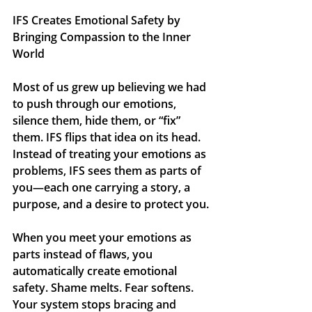
IFS Creates Emotional Safety by 
Bringing Compassion to the Inner 
World
Most of us grew up believing we had 
to push through our emotions, 
silence them, hide them, or “fix” 
them. IFS flips that idea on its head. 
Instead of treating your emotions as 
problems, IFS sees them as 
parts
 of 
you—each one carrying a story, a 
purpose, and a desire to protect you.
When you meet your emotions as 
parts instead of flaws, you 
automatically create emotional 
safety. Shame melts. Fear softens. 
Your system stops bracing and 