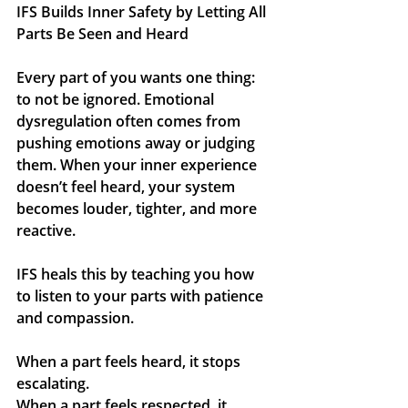
IFS Builds Inner Safety by Letting All 
Parts Be Seen and Heard
Every part of you wants one thing: 
to not be ignored. Emotional 
dysregulation often comes from 
pushing emotions away or judging 
them. When your inner experience 
doesn’t feel heard, your system 
becomes louder, tighter, and more 
reactive.
IFS heals this by teaching you how 
to listen to your parts with patience 
and compassion.
When a part feels heard, it stops 
escalating. 
When a part feels respected, it 