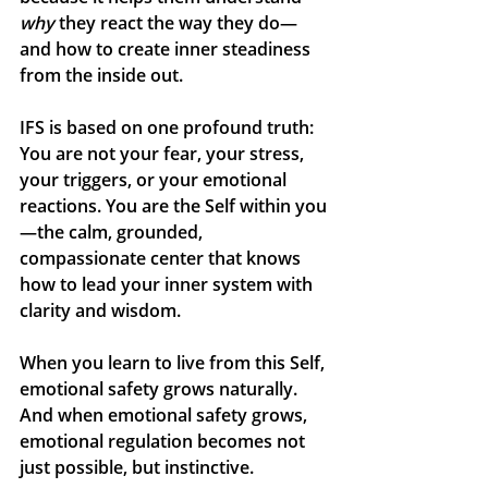
why
 they react the way they do—
and how to create inner steadiness 
from the inside out.
IFS is based on one profound truth: 
You are not your fear, your stress, 
your triggers, or your emotional 
reactions. You are the 
Self
 within you
—the calm, grounded, 
compassionate center that knows 
how to lead your inner system with 
clarity and wisdom.
When you learn to live from this Self, 
emotional safety grows naturally. 
And when emotional safety grows, 
emotional regulation becomes not 
just possible, but instinctive.