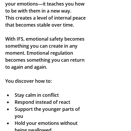
your emotions—it teaches you how 
to 
be with them 
in a new way. 
This creates a level of internal peace 
that becomes stable over time.
With IFS, emotional safety becomes 
something you can create in any 
moment. Emotional regulation 
becomes something you can return 
to again and again.
You discover how to:
Stay calm in conflict
Respond instead of react
Support the younger parts of 
you
Hold your emotions without 
being swallowed