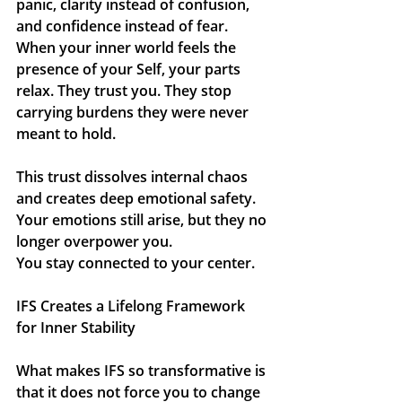
panic, clarity instead of confusion, 
and confidence instead of fear. 
When your inner world feels the 
presence of your Self, your parts 
relax. They trust you. They stop 
carrying burdens they were never 
meant to hold.
This trust dissolves internal chaos 
and creates deep emotional safety.
Your emotions still arise, but they no 
longer overpower you.
You
 stay connected to your center.
IFS Creates a Lifelong Framework 
for Inner Stability
What makes IFS so transformative is 
that it does not force you to change 