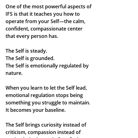
One of the most powerful aspects of 
IFS is that it teaches you how to 
operate from your 
Self
—the calm, 
confident, compassionate center 
that every person has.
The Self is steady.
The Self is grounded.
The Self is emotionally regulated by 
nature.
When you learn to let the Self lead, 
emotional regulation stops being 
something you struggle to maintain. 
It becomes your baseline.
The Self brings curiosity instead of 
criticism, compassion instead of 