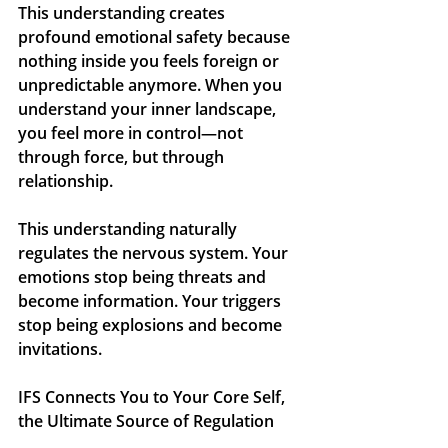
This understanding creates 
profound emotional safety because 
nothing inside you feels foreign or 
unpredictable anymore. When you 
understand your inner landscape, 
you feel more in control—not 
through force, but through 
relationship.
This understanding naturally 
regulates the nervous system. Your 
emotions stop being threats and 
become information. Your triggers 
stop being explosions and become 
invitations.
IFS Connects You to Your Core Self, 
the Ultimate Source of Regulation