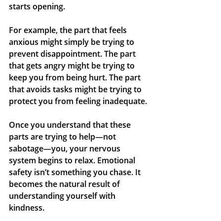
starts opening.
For example, the part that feels 
anxious might simply be trying to 
prevent disappointment. The part 
that gets angry might be trying to 
keep you from being hurt. The part 
that avoids tasks might be trying to 
protect you from feeling inadequate.
Once you understand that these 
parts are trying to help—not 
sabotage—you, your nervous 
system begins to relax. Emotional 
safety isn’t something you chase. It 
becomes the natural result of 
understanding yourself with 
kindness.