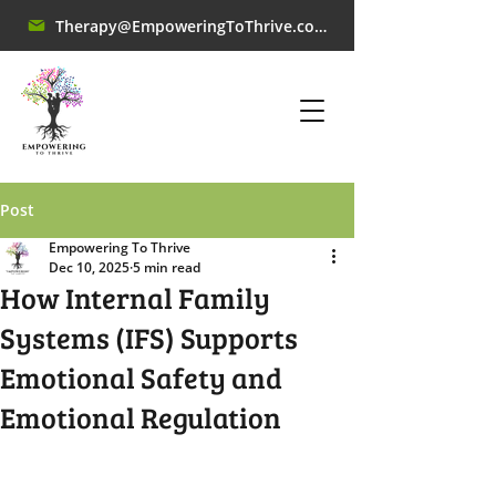
Therapy@EmpoweringToThrive.com
Post
Empowering To Thrive
Dec 10, 2025
5 min read
How Internal Family
Systems (IFS) Supports
Emotional Safety and
Emotional Regulation