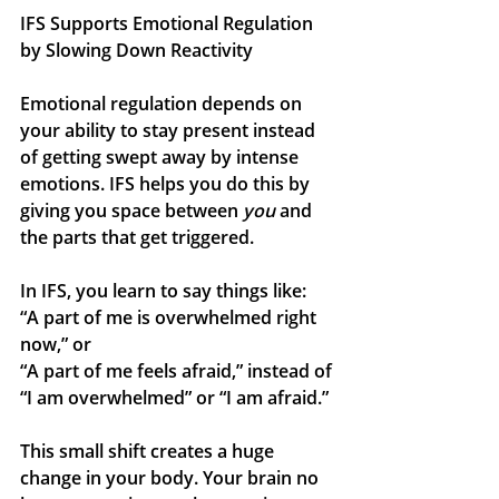
IFS Supports Emotional Regulation 
by Slowing Down Reactivity
Emotional regulation depends on 
your ability to stay present instead 
of getting swept away by intense 
emotions. IFS helps you do this by 
giving you space between 
you
 and 
the parts that get triggered.
In IFS, you learn to say things like:
“A part of me is overwhelmed right 
now,” or
“A part of me feels afraid,” instead of 
“I am overwhelmed” or “I am afraid.”
This small shift creates a huge 
change in your body. Your brain no 