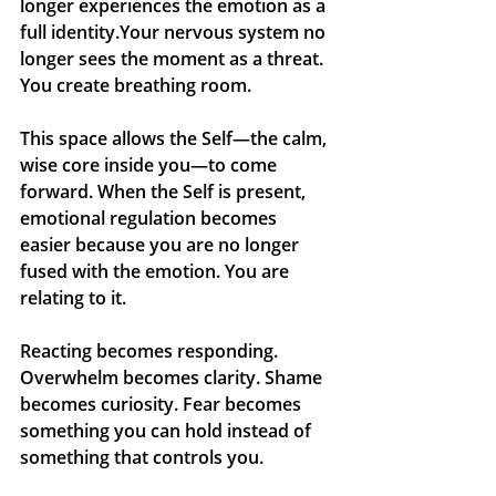
longer experiences the emotion as a 
full identity.Your nervous system no 
longer sees the moment as a threat. 
You create breathing room.
This space allows the Self—the calm, 
wise core inside you—to come 
forward. When the Self is present, 
emotional regulation becomes 
easier because you are no longer 
fused with the emotion. You are 
relating to it.
Reacting becomes responding. 
Overwhelm becomes clarity. Shame 
becomes curiosity. Fear becomes 
something you can hold instead of 
something that controls you.