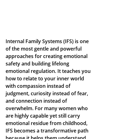
Internal Family Systems (IFS) is one 
of the most gentle and powerful 
approaches for creating emotional 
safety and building lifelong 
emotional regulation. It teaches you 
how to relate to your inner world 
with compassion instead of 
judgment, curiosity instead of fear, 
and connection instead of 
overwhelm. For many women who 
are highly capable yet still carry 
emotional residue from childhood, 
IFS becomes a transformative path 
because it helps them understand 