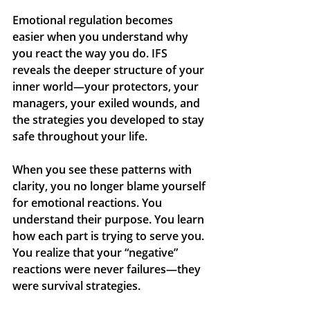
Emotional regulation becomes 
easier when you understand why 
you react the way you do. IFS 
reveals the deeper structure of your 
inner world—your protectors, your 
managers, your exiled wounds, and 
the strategies you developed to stay 
safe throughout your life.
When you see these patterns with 
clarity, you no longer blame yourself 
for emotional reactions. You 
understand their purpose. You learn 
how each part is trying to serve you. 
You realize that your “negative” 
reactions were never failures—they 
were survival strategies.