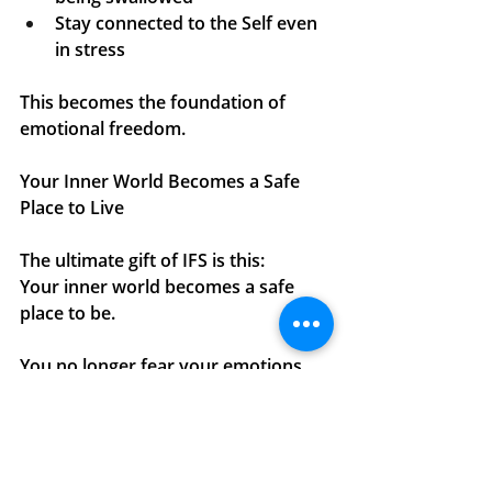
Stay connected to the Self even 
in stress
This becomes the foundation of 
emotional freedom.
Your Inner World Becomes a Safe 
Place to Live
The ultimate gift of IFS is this:
Your inner world becomes a safe 
place to be.
You no longer fear your emotions.
You
 no longer abandon yourself 
when things get hard.
You
 no longer shame yourself for 
reacting.