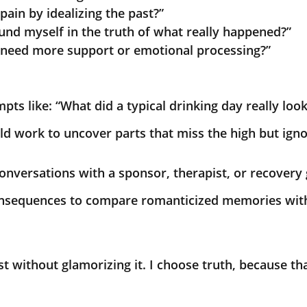
pain by idealizing the past?”
und myself in the truth of what really happened?”
 I need more support or emotional processing?”
pts like: “What did a typical drinking day really look
ild work to uncover parts that miss the high but ign
onversations with a sponsor, therapist, or recovery
consequences to compare romanticized memories wit
t without glamorizing it. I choose truth, because th