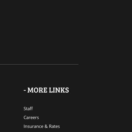
- MORE LINKS
Staff
Careers
Insurance & Rates