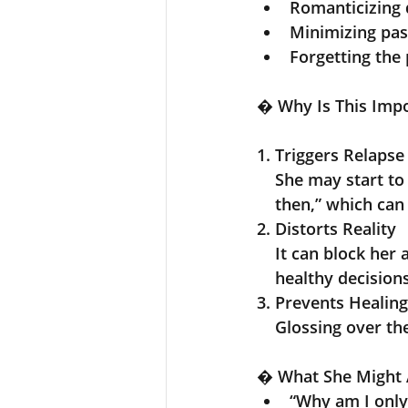
Romanticizing 
Minimizing pa
Forgetting the 
� 
Why Is This Imp
1
. 
Triggers Relapse
    She may start 
    then,” which c
2.
Distorts Reality
    It can block 
    healthy decision
3. Prevents Healing
    Glossing over
�
 What She Might 
“Why am I only