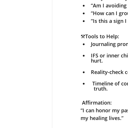
“Am I avoiding 
“How can I gro
“Is this a sign
⚒️
Tools to Help:
Journaling prom
IFS or inner ch
hurt.
Reality-check c
 Timeline of 
  truth.
Affirmation:
“I can honor my pas
my healing lives.”