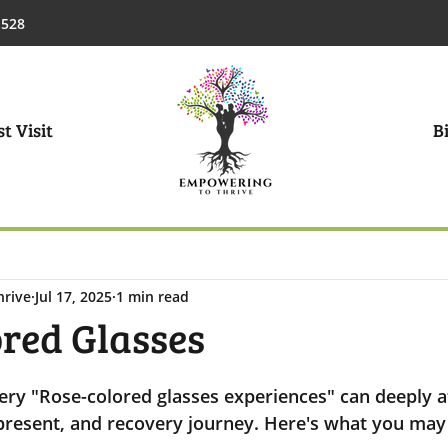
1528
t Visit
Bi
hrive
Jul 17, 2025
1 min read
ored Glasses
ry "Rose-colored glasses experiences" can deeply a
 present, and recovery journey. Here's what you may