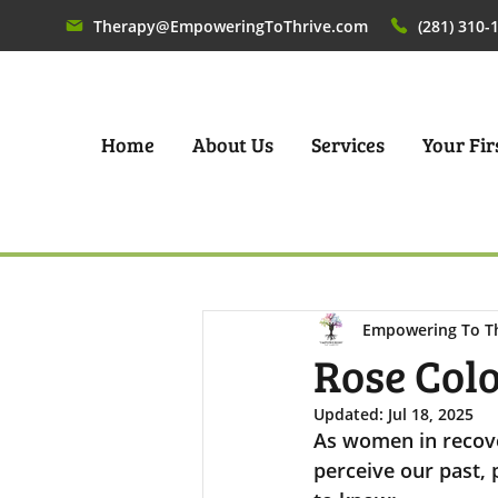
Therapy@EmpoweringToThrive.com
(281) 310-
Home
About Us
Services
Your Firs
Empowering To T
Rose Col
Updated:
Jul 18, 2025
As women in recove
perceive our past,