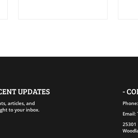
Rele
Living Amends: Healing
Through Aligned Action
ECENT UPDATES
- C
ts, articles, and
Phone:
ght to your inbox.
Email:
25301 
Woodla