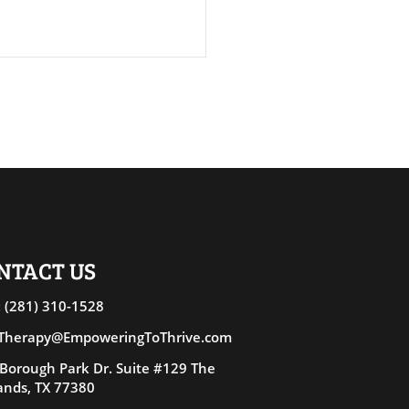
asing People-Pleasing
ONTACT US
 (281) 310-15
28
 Therapy@EmpoweringToThrive.com
Borough Park Dr. Suite #129 The
nds, TX 77380