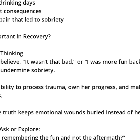
drinking days
st consequences
pain that led to sobriety
ortant in Recovery?
 Thinking
to believe, "It wasn’t that bad,” or “I was more fun bac
an undermine sobriety.
her ability to process trauma, own her progress, and ma
s.
 the truth keeps emotional wounds buried instead of h
Ask or Explore:
 remembering the fun and not the aftermath?”