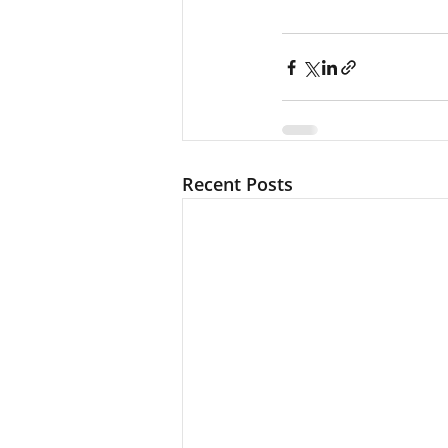
Recent Posts