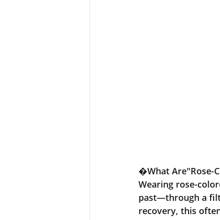
�
What Are"Rose-Co
Wearing rose-color
past—through a fil
recovery, this ofte