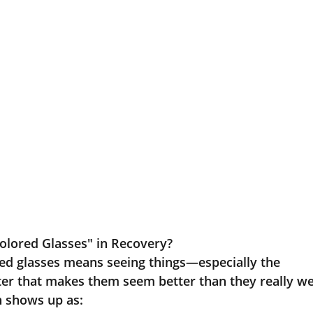
lored Glasses" in Recovery?
ed glasses means seeing things—especially the
ter that makes them seem better than they really we
n shows up as: