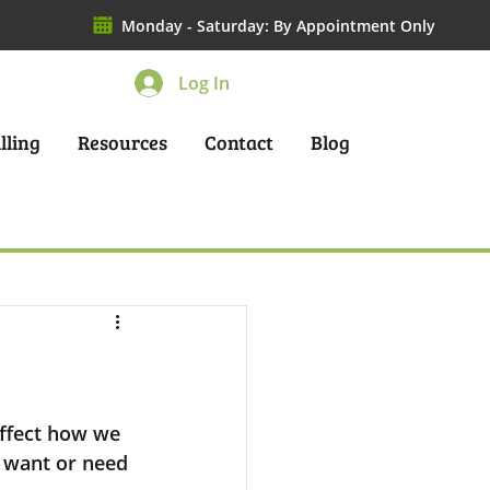
Monday - Saturday: By Appointment Only
Log In
lling
Resources
Contact
Blog
ffect how we 
 want or need 