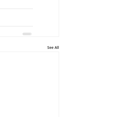
See All