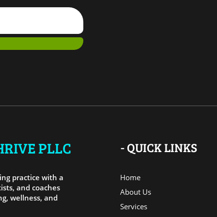
RIVE PLLC
- QUICK LINKS
ng practice with a
Home
ists, and coaches
About Us
g, wellness, and
Services