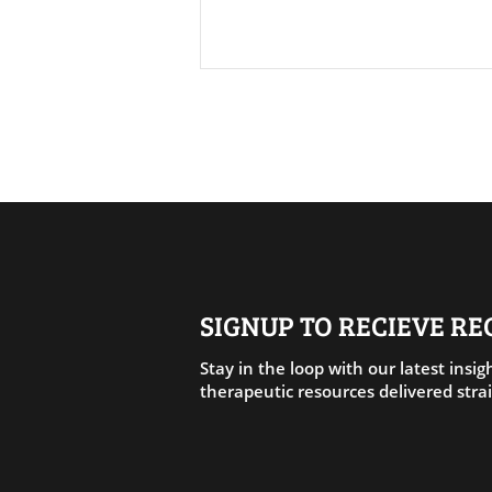
AI Disruption: Your Fear
About AI Is Not in Your Head.
SIGNUP TO RECIEVE R
It Is in Your Body. And That Is
Where the Answer Lives Too.
Stay in the loop with our latest insigh
therapeutic resources delivered strai