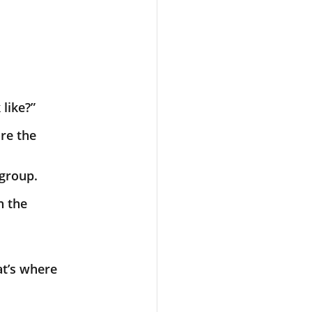
 like?”
ore the
 group.
h the
at’s where