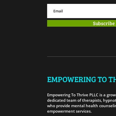
Subscribe
EMPOWERING TO TH
Empowering To Thrive PLLC is a growi
dedicated team of therapists, hypnot
who provide mental health counselin
empowerment services.