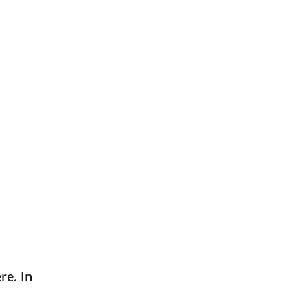
re. In