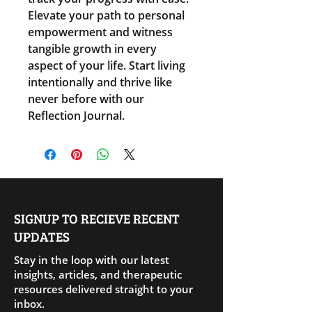
Elevate your path to personal 
empowerment and witness 
tangible growth in every 
aspect of your life. Start living 
intentionally and thrive like 
never before with our 
Reflection Journal.
SIGNUP TO RECIEVE RECENT
UPDATES
Stay in the loop with our latest
insights, articles, and therapeutic
resources delivered straight to your
inbox.