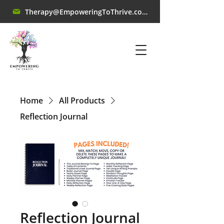
Therapy@EmpoweringToThrive.com
Home
All Products
Reflection Journal
Reflection Journal