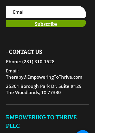
Subscribe
- CONTACT US
Phone: (281) 310-15
28
Email:
Therapy@EmpoweringToThrive.com
25301 Borough Park Dr. Suite #129
The Woodlands, TX 77380
EMPOWERING TO THRIVE
PLLC