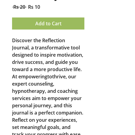
Regular
Sale
 Rs 20 
Rs 10
Price
Price
Add to Cart
Discover the Reflection 
Journal, a transformative tool 
designed to inspire motivation, 
drive success, and guide you 
toward a more productive life. 
At empoweringtothrive, our 
expert counseling, 
hypnotherapy, and coaching 
services aim to empower your 
personal journey, and this 
journal is a perfect companion. 
Reflect on your experiences, 
set meaningful goals, and 
track your progress with ease. 