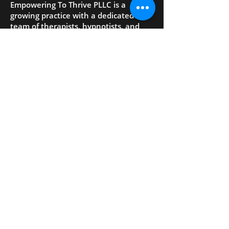
Empowering To Thrive PLLC is a
growing practice with a dedicated
team of therapists, hypnotists, and
coaches who provide mental health
counseling, wellness, and
empowerment services.
- QUICK LINKS
Home
About Us
Services
Your First Visit
Blog
Contact